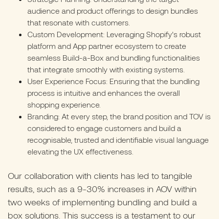
audience and product offerings to design bundles
that resonate with customers.
Custom Development: Leveraging Shopify's robust
platform and App partner ecosystem to create
seamless Build-a-Box and bundling functionalities
that integrate smoothly with existing systems.
User Experience Focus: Ensuring that the bundling
process is intuitive and enhances the overall
shopping experience.
Branding: At every step, the brand position and TOV is
considered to engage customers and build a
recognisable, trusted and identifiable visual language
elevating the UX effectiveness.
Our collaboration with clients has led to tangible
results, such as a 9-30% increases in AOV within
two weeks of implementing bundling and build a
box solutions. This success is a testament to our