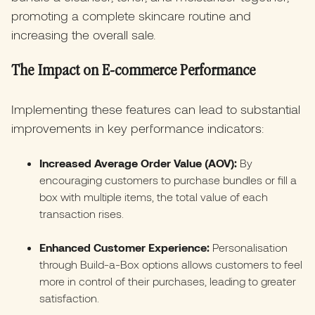
promoting a complete skincare routine and
increasing the overall sale.
The Impact on E-commerce Performance
Implementing these features can lead to substantial
improvements in key performance indicators:​
Increased Average Order Value (AOV):
By
encouraging customers to purchase bundles or fill a
box with multiple items, the total value of each
transaction rises.​
Enhanced Customer Experience:
Personalisation
through Build-a-Box options allows customers to feel
more in control of their purchases, leading to greater
satisfaction.​