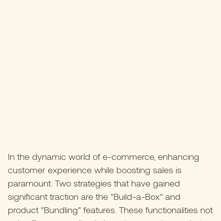
In the dynamic world of e-commerce, enhancing
customer experience while boosting sales is
paramount. Two strategies that have gained
significant traction are the "Build-a-Box" and
product “Bundling” features. These functionalities not