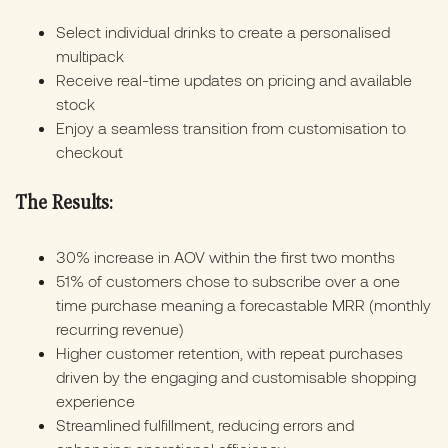
Select individual drinks to create a personalised
multipack
Receive real-time updates on pricing and available
stock
Enjoy a seamless transition from customisation to
checkout
The Results:
30% increase in AOV within the first two months
51% of customers chose to subscribe over a one
time purchase meaning a forecastable MRR (monthly
recurring revenue)
Higher customer retention, with repeat purchases
driven by the engaging and customisable shopping
experience
Streamlined fulfillment, reducing errors and