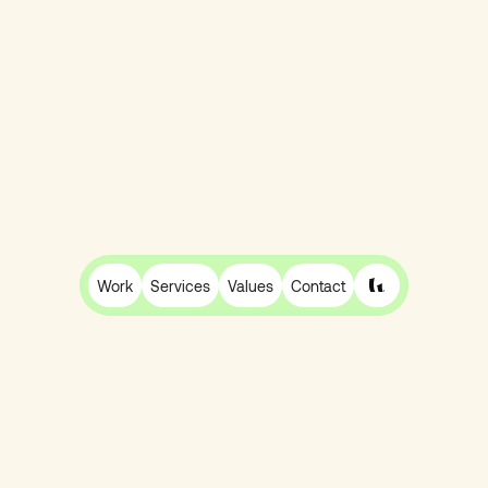
Recharge, Skio or Loop? How to Choose the
Right Shopify Subscription Platform for Your
Work
Services
Values
Contact
DTC Brand
Ben Burgess
27 Mar
12 min