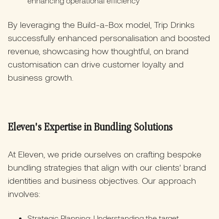
enhancing operational efficiency
By leveraging the Build-a-Box model, Trip Drinks
successfully enhanced personalisation and boosted
revenue, showcasing how thoughtful, on brand
customisation can drive customer loyalty and
business growth.
Eleven's Expertise in Bundling Solutions
At Eleven, we pride ourselves on crafting bespoke
bundling strategies that align with our clients' brand
identities and business objectives. Our approach
involves:
Strategic Planning: Understanding the target