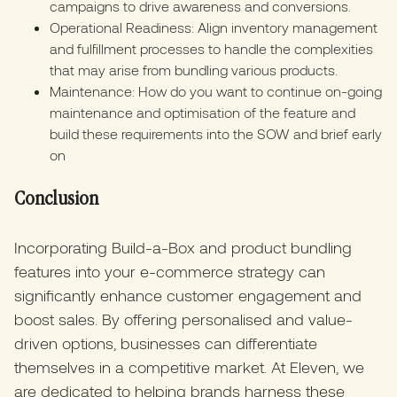
campaigns to drive awareness and conversions.
Operational Readiness: Align inventory management
and fulfillment processes to handle the complexities
that may arise from bundling various products.
Maintenance: How do you want to continue on-going
maintenance and optimisation of the feature and
build these requirements into the SOW and brief early
on
Conclusion
Incorporating Build-a-Box and product bundling
features into your e-commerce strategy can
significantly enhance customer engagement and
boost sales. By offering personalised and value-
driven options, businesses can differentiate
themselves in a competitive market. At Eleven, we
are dedicated to helping brands harness these