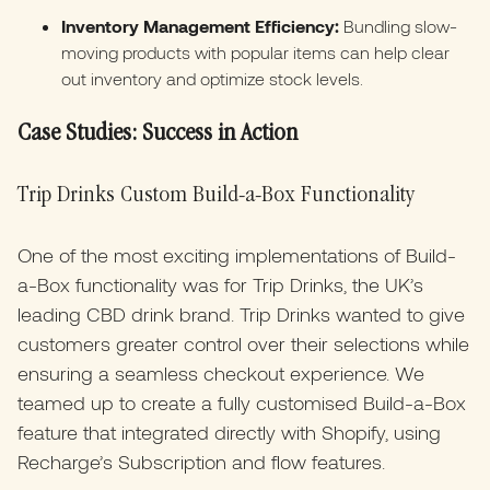
Inventory Management Efficiency:
Bundling slow-
moving products with popular items can help clear
out inventory and optimize stock levels.​
Case Studies: Success in Action
Trip Drinks Custom Build-a-Box Functionality
One of the most exciting implementations of Build-
a-Box functionality was for Trip Drinks, the UK’s
leading CBD drink brand. Trip Drinks wanted to give
customers greater control over their selections while
ensuring a seamless checkout experience. We
teamed up to create a fully customised Build-a-Box
feature that integrated directly with Shopify, using
Recharge’s Subscription and flow features.