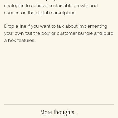
strategies to achieve sustainable growth and
success in the digital marketplace.
Drop a line if you want to talk about implementing
your own ‘out the box’ or customer bundle and build
a box features.
More thoughts...