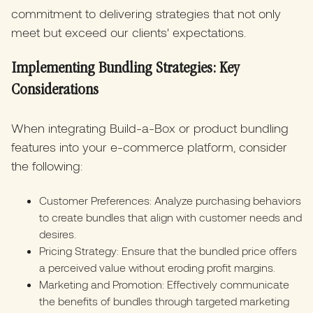
commitment to delivering strategies that not only
meet but exceed our clients' expectations.
Implementing Bundling Strategies: Key
Considerations
When integrating Build-a-Box or product bundling
features into your e-commerce platform, consider
the following:
Customer Preferences: Analyze purchasing behaviors
to create bundles that align with customer needs and
desires.
Pricing Strategy: Ensure that the bundled price offers
a perceived value without eroding profit margins.
Marketing and Promotion: Effectively communicate
the benefits of bundles through targeted marketing