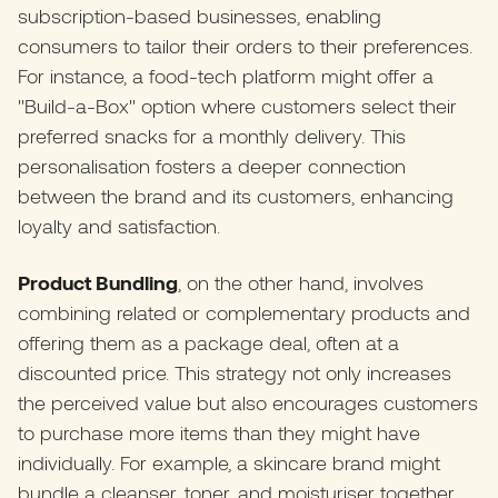
subscription-based businesses, enabling
consumers to tailor their orders to their preferences.
For instance, a food-tech platform might offer a
"Build-a-Box" option where customers select their
preferred snacks for a monthly delivery. This
personalisation fosters a deeper connection
between the brand and its customers, enhancing
loyalty and satisfaction.​
Product Bundling
, on the other hand, involves
combining related or complementary products and
offering them as a package deal, often at a
discounted price. This strategy not only increases
the perceived value but also encourages customers
to purchase more items than they might have
individually. For example, a skincare brand might
bundle a cleanser, toner, and moisturiser together,