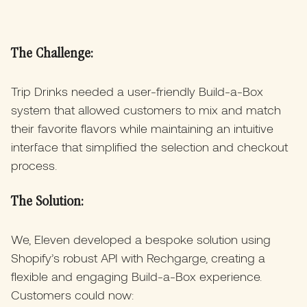
The Challenge:
Trip Drinks needed a user-friendly Build-a-Box
system that allowed customers to mix and match
their favorite flavors while maintaining an intuitive
interface that simplified the selection and checkout
process.
The Solution:
We, Eleven developed a bespoke solution using
Shopify’s robust API with Rechgarge, creating a
flexible and engaging Build-a-Box experience.
Customers could now: