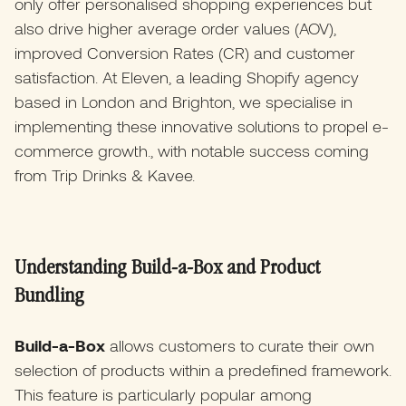
only offer personalised shopping experiences but
also drive higher average order values (AOV),
improved Conversion Rates (CR) and customer
satisfaction. At Eleven, a leading Shopify agency
based in London and Brighton, we specialise in
implementing these innovative solutions to propel e-
commerce growth., with notable success coming
from Trip Drinks & Kavee.
Understanding Build-a-Box and Product
Bundling
Build-a-Box
allows customers to curate their own
selection of products within a predefined framework.
This feature is particularly popular among