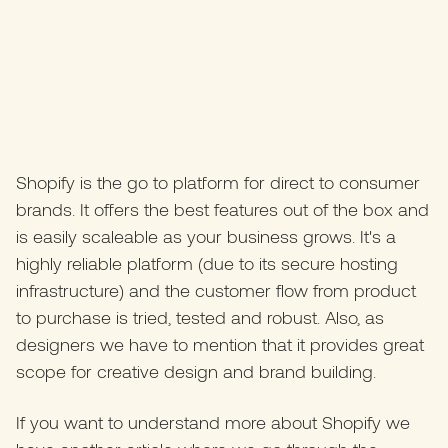
Shopify is the go to platform for direct to consumer
brands. It offers the best features out of the box and
is easily scaleable as your business grows. It's a
highly reliable platform (due to its secure hosting
infrastructure) and the customer flow from product
to purchase is tried, tested and robust. Also, as
designers we have to mention that it provides great
scope for creative design and brand building.
If you want to understand more about Shopify we