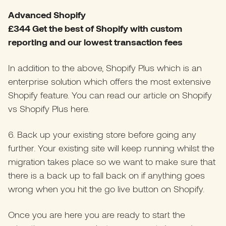
Advanced Shopify
£344 Get the best of Shopify with custom
reporting and our lowest transaction fees
In addition to the above, Shopify Plus which is an
enterprise solution which offers the most extensive
Shopify feature. You can read our article on Shopify
vs Shopify Plus
here
.
6. Back up your existing store before going any
further. Your existing site will keep running whilst the
migration takes place so we want to make sure that
there is a back up to fall back on if anything goes
wrong when you hit the go live button on Shopify.
Once you are here you are ready to start the