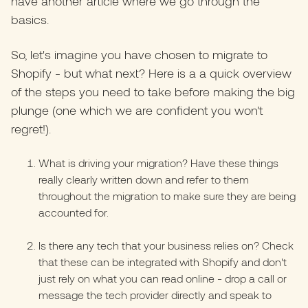
have another
article where we go through the
basics.
So, let's imagine you have chosen to migrate to
Shopify - but what next? Here is a a quick overview
of the steps you need to take before making the big
plunge (one which we are confident you won't
regret!).
What is driving your migration? Have these things
really clearly written down and refer to them
throughout the migration to make sure they are being
accounted for.
Is there any tech that your business relies on? Check
that these can be integrated with Shopify and don't
just rely on what you can read online - drop a call or
message the tech provider directly and speak to