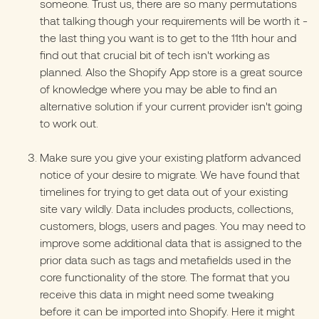
someone. Trust us, there are so many permutations
that talking though your requirements will be worth it -
the last thing you want is to get to the 11th hour and
find out that crucial bit of tech isn't working as
planned. Also the
Shopify App store
is a great source
of knowledge where you may be able to find an
alternative solution if your current provider isn't going
to work out.
Make sure you give your existing platform advanced
notice of your desire to migrate. We have found that
timelines for trying to get data out of your existing
site vary wildly. Data includes products, collections,
customers, blogs, users and pages. You may need to
improve some additional data that is assigned to the
prior data such as tags and metafields used in the
core functionality of the store. The format that you
receive this data in might need some tweaking
before it can be imported into Shopify. Here it might