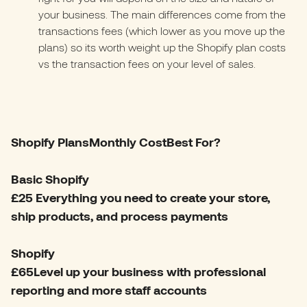
your business. The main differences come from the
transactions fees (which lower as you move up the
plans) so its worth weight up the Shopify plan costs
vs the transaction fees on your level of sales.
Shopify PlansMonthly CostBest For?
Basic Shopify
£25 Everything you need to create your store,
ship products, and process payments
Shopify
£65Level up your business with professional
reporting and more staff accounts