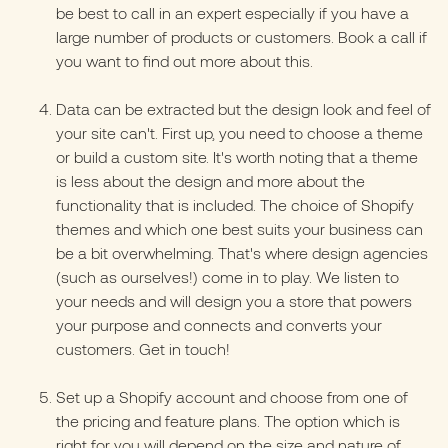
be best to call in an expert especially if you have a
large number of products or customers.
Book a call
if
you want to find out more about this.
Data can be extracted but the design look and feel of
your site can't. First up, you need to choose a
theme
or build a custom site. It's worth noting that a theme
is less about the design and more about the
functionality that is included. The choice of Shopify
themes and which one best suits your business can
be a bit overwhelming. That's where design agencies
(such as ourselves!) come in to play. We listen to
your needs and will design you a store that powers
your purpose and connects and converts your
customers.
Get in touch!
Set up a Shopify account and choose from one of
the pricing and feature plans. The option which is
right for you will depend on the size and nature of