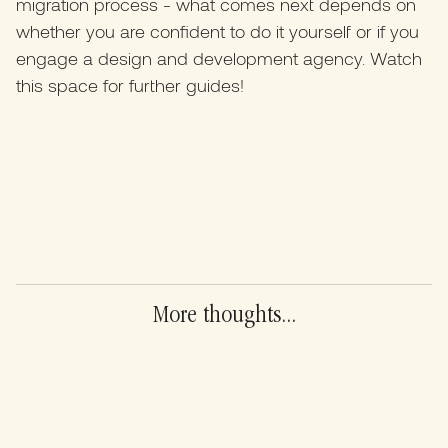
migration process - what comes next depends on
whether you are confident to do it yourself or if you
engage a design and development agency. Watch
this space for further guides!
More thoughts...