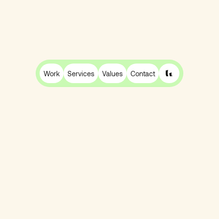
Work
Services
Values
Contact