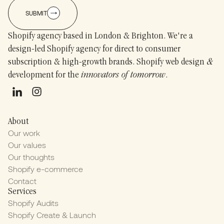
SUBMIT
Shopify agency based in London & Brighton. We're a
design-led Shopify agency for direct to consumer
subscription & high-growth brands. Shopify web design
&
development for the
innovators of tomorrow
.
About
Our work
Our values
Our thoughts
Shopify e-commerce
Contact
Services
Shopify Audits
Shopify Create & Launch