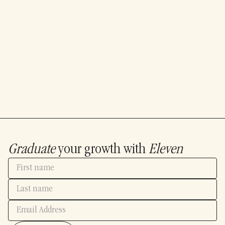
Graduate
your growth with
Eleven