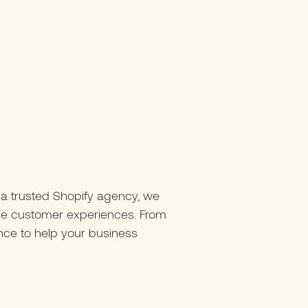
 a trusted Shopify agency, we
nce customer experiences. From
nce to help your business