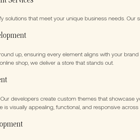
nt Services
ify solutions that meet your unique business needs. Our s
velopment
ground up, ensuring every element aligns with your bran
online shop, we deliver a store that stands out.
ent
? Our developers create custom themes that showcase yo
 is visually appealing, functional, and responsive across 
elopment