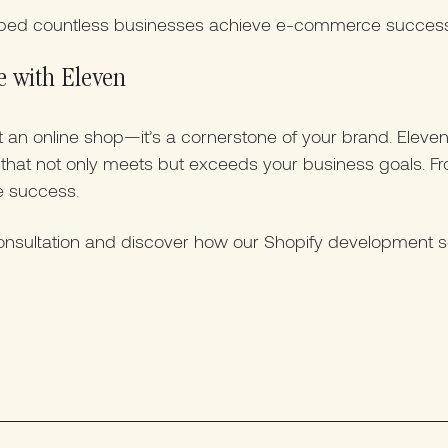
ped countless businesses achieve e-commerce success 
e with Eleven
st an online shop—it’s a cornerstone of your brand. Elev
e that not only meets but exceeds your business goals. 
e success.
nsultation and discover how our Shopify development se