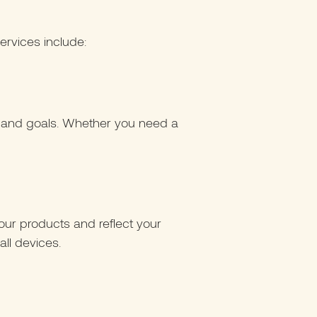
ervices include:
d and goals. Whether you need a
ur products and reflect your
all devices.