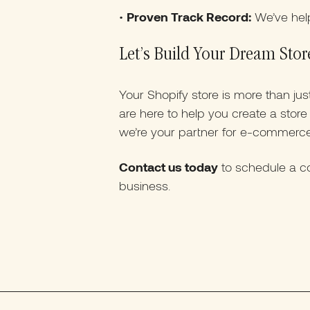
•
Proven Track Record:
We’ve hel
Let’s Build Your Dream Stor
Your Shopify store is more than ju
are here to help you create a stor
we’re your partner for e-commerc
Contact us today
to schedule a co
business.