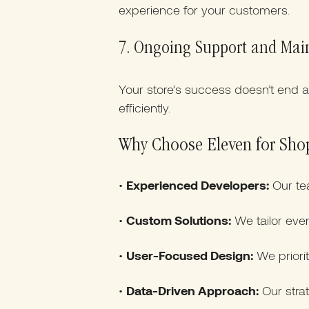
experience for your customers.
7. Ongoing Support and Mai
Your store’s success doesn’t end 
efficiently.
Why Choose Eleven for Sho
•
Experienced Developers:
Our te
•
Custom Solutions:
We tailor ever
•
User-Focused Design:
We priorit
•
Data-Driven Approach:
Our strat