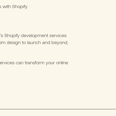
with Shopify.
en’s Shopify development services
From design to launch and beyond,
rvices can transform your online