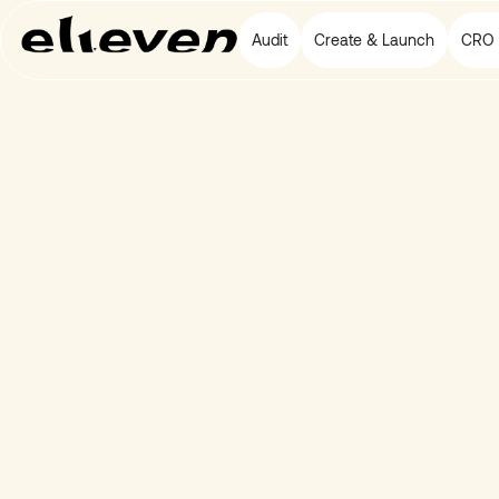
Audit
Create & Launch
CRO 