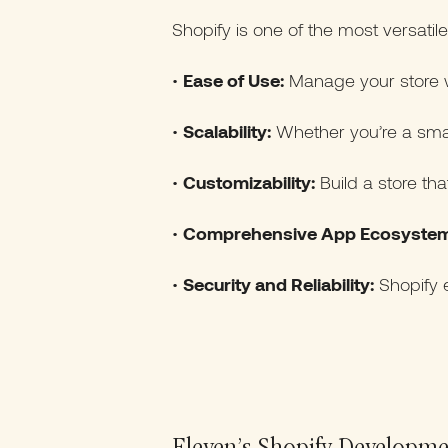
Shopify is one of the most versatil
•
Ease of Use:
Manage your store wi
•
Scalability:
Whether you’re a smal
•
Customizability:
Build a store tha
•
Comprehensive App Ecosystem
•
Security and Reliability:
Shopify e