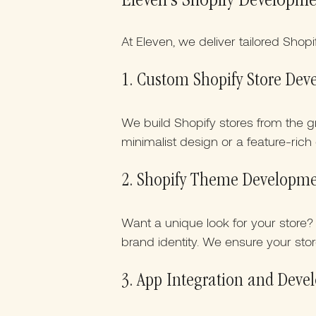
Eleven’s Shopify Developme
At Eleven, we deliver tailored Shop
1. Custom Shopify Store De
We build Shopify stores from the 
minimalist design or a feature-rich 
2. Shopify Theme Developm
Want a unique look for your store
brand identity. We ensure your store
3. App Integration and Dev