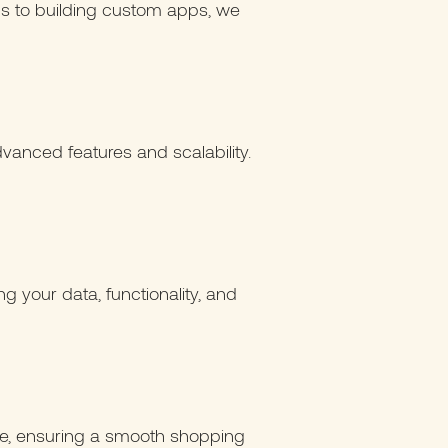
ions to building custom apps, we
vanced features and scalability.
g your data, functionality, and
ce, ensuring a smooth shopping