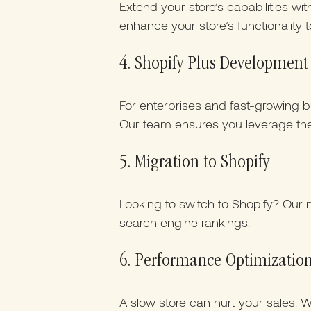
Extend your store’s capabilities wi
enhance your store’s functionality 
4. Shopify Plus Development
For enterprises and fast-growing bu
Our team ensures you leverage the 
5. Migration to Shopify
Looking to switch to Shopify? Our m
search engine rankings.
6. Performance Optimizatio
A slow store can hurt your sales.