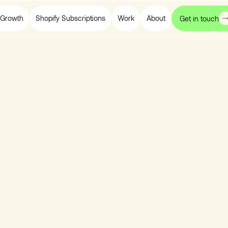
Growth
Shopify Subscriptions
Work
About
Get in touch