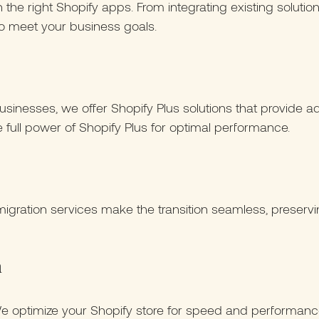
th the right Shopify apps. From integrating existing solut
to meet your business goals.
sinesses, we offer Shopify Plus solutions that provide ad
full power of Shopify Plus for optimal performance.
igration services make the transition seamless, preservin
n
 We optimize your Shopify store for speed and performan