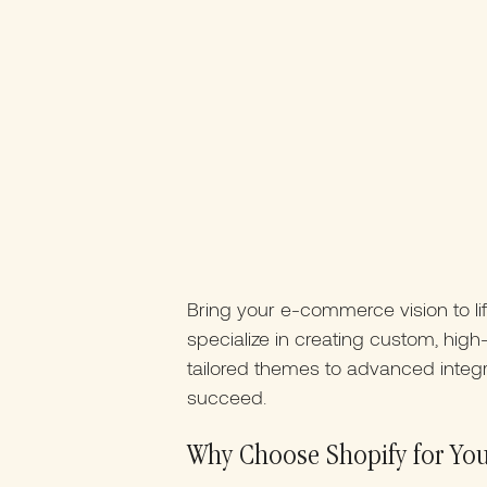
Bring your e-commerce vision to li
specialize in creating custom, hi
tailored themes to advanced integr
succeed.
Why Choose Shopify for Yo