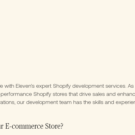
fe with Eleven’s expert Shopify development services. As
gh-performance Shopify stores that drive sales and enha
ations, our development team has the skills and experie
ur E-commerce Store?