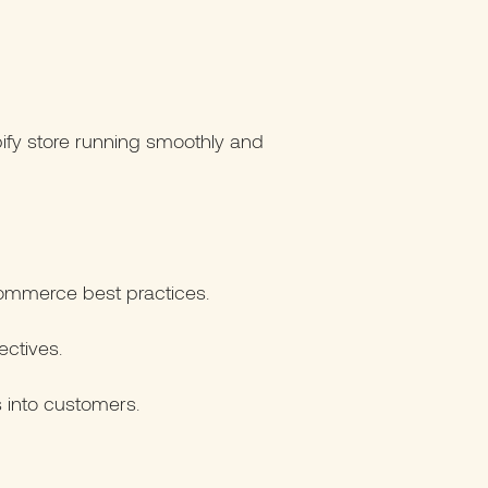
ify store running smoothly and
ommerce best practices.
ectives.
s into customers.