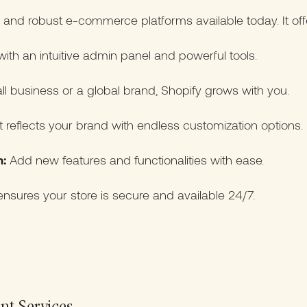
e and robust e-commerce platforms available today. It off
th an intuitive admin panel and powerful tools.
l business or a global brand, Shopify grows with you.
t reflects your brand with endless customization options.
:
Add new features and functionalities with ease.
nsures your store is secure and available 24/7.