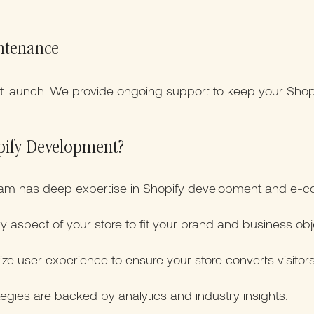
ntenance
at launch. We provide ongoing support to keep your Shop
pify Development?
am has deep expertise in Shopify development and e-c
y aspect of your store to fit your brand and business obj
ize user experience to ensure your store converts visitor
egies are backed by analytics and industry insights.