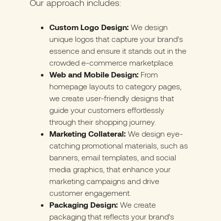
Our approach includes:
Custom Logo Design:
We design
unique logos that capture your brand’s
essence and ensure it stands out in the
crowded e-commerce marketplace.
Web and Mobile Design:
From
homepage layouts to category pages,
we create user-friendly designs that
guide your customers effortlessly
through their shopping journey.
Marketing Collateral:
We design eye-
catching promotional materials, such as
banners, email templates, and social
media graphics, that enhance your
marketing campaigns and drive
customer engagement.
Packaging Design:
We create
packaging that reflects your brand’s