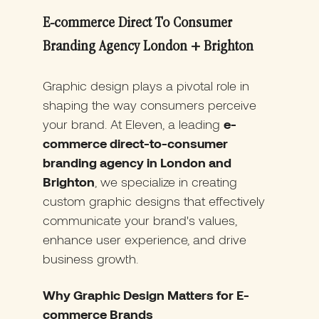
E-commerce Direct To Consumer
Branding Agency London + Brighton
Graphic design plays a pivotal role in
shaping the way consumers perceive
your brand. At Eleven, a leading
e-
commerce direct-to-consumer
branding agency in London and
Brighton
, we specialize in creating
custom graphic designs that effectively
communicate your brand's values,
enhance user experience, and drive
business growth.
Why Graphic Design Matters for E-
commerce Brands