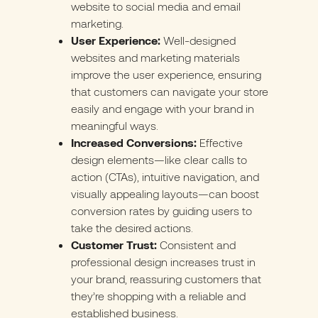
website to social media and email
marketing.
User Experience:
Well-designed
websites and marketing materials
improve the user experience, ensuring
that customers can navigate your store
easily and engage with your brand in
meaningful ways.
Increased Conversions:
Effective
design elements—like clear calls to
action (CTAs), intuitive navigation, and
visually appealing layouts—can boost
conversion rates by guiding users to
take the desired actions.
Customer Trust:
Consistent and
professional design increases trust in
your brand, reassuring customers that
they’re shopping with a reliable and
established business.