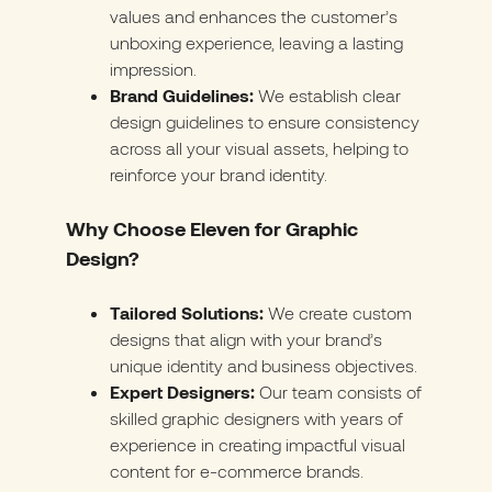
values and enhances the customer’s
unboxing experience, leaving a lasting
impression.
Brand Guidelines:
We establish clear
design guidelines to ensure consistency
across all your visual assets, helping to
reinforce your brand identity.
Why Choose Eleven for Graphic
Design?
Tailored Solutions:
We create custom
designs that align with your brand’s
unique identity and business objectives.
Expert Designers:
Our team consists of
skilled graphic designers with years of
experience in creating impactful visual
content for e-commerce brands.