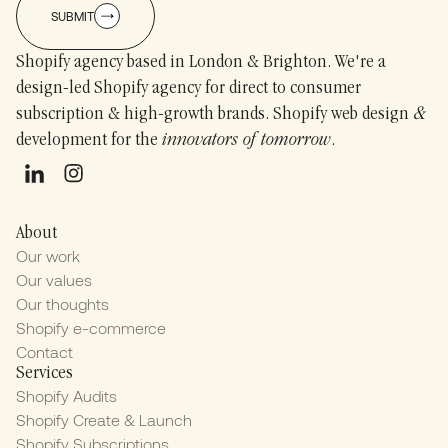
SUBMIT
Shopify agency based in London & Brighton. We're a
design-led Shopify agency for direct to consumer
subscription & high-growth brands. Shopify web design
&
development for the
innovators of tomorrow
.
About
Our work
Our values
Our thoughts
Shopify e-commerce
Contact
Services
Shopify Audits
Shopify Create & Launch
Shopify Subscriptions