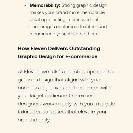
Memorability:
Strong graphic design
makes your brand more memorable,
creating a lasting impression that
encourages customers to return and
recommend your store to others.
How Eleven Delivers Outstanding
Graphic Design for E-commerce
At Eleven, we take a holistic approach to
graphic design that aligns with your
business objectives and resonates with
your target audience. Our expert
designers work closely with you to create
tailored visual assets that elevate your
brand identity.