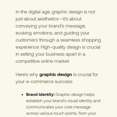
In the digital age, graphic design is not
just about aesthetics—it’s about
conveying your brand’s message,
evoking emotions, and guiding your
customers through a seamless shopping
experience. High-quality design is crucial
in setting your business apart in a
competitive online market.
Here’s why
graphic design
is crucial for
your e-commerce success:
Brand Identity:
Graphic design helps
establish your brand’s visual identity and
communicates your core message
across various touch points, from your