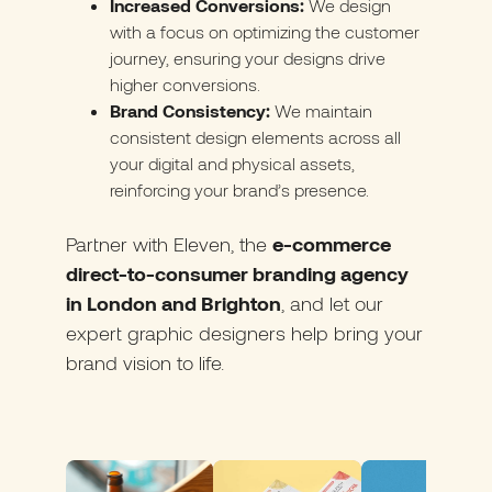
Increased Conversions:
We design
with a focus on optimizing the customer
journey, ensuring your designs drive
higher conversions.
Brand Consistency:
We maintain
consistent design elements across all
your digital and physical assets,
reinforcing your brand’s presence.
Partner with Eleve
n, the
e-commerce
direct-to-consumer branding agency
in London and Brighton
, and let our
expert graphic designers help bring your
brand vision to life.