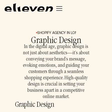
SHOPIFY AGENCY IN LONDON + BRIGHTON
S
Graphic Design
In the digital age, graphic design is
not just about aesthetics—it’s about
conveying your brand’s message,
evoking emotions, and guiding your
customers through a seamless
shopping experience. High-quality
design is crucial in setting your
business apart in a competitive
online market.
Graphic Design