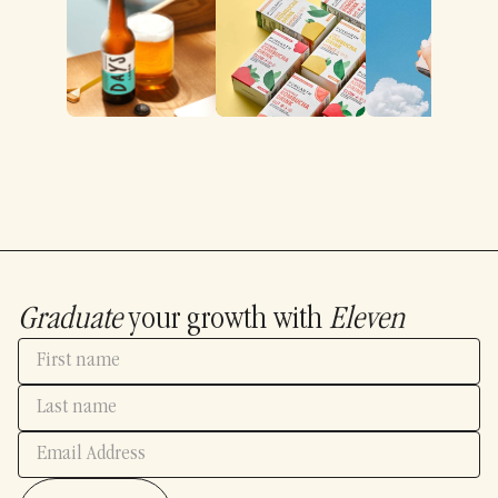
Graduate
your growth with
Eleven