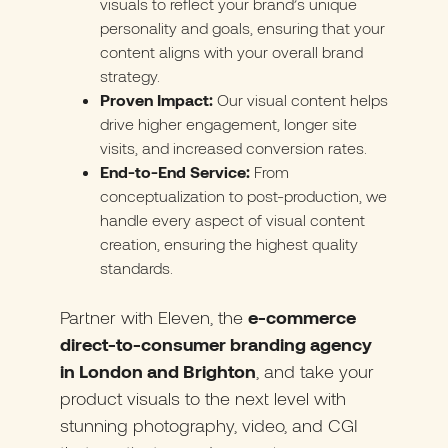
visuals to reflect your brand’s unique
personality and goals, ensuring that your
content aligns with your overall brand
strategy.
Proven Impact:
Our visual content helps
drive higher engagement, longer site
visits, and increased conversion rates.
End-to-End Service:
From
conceptualization to post-production, we
handle every aspect of visual content
creation, ensuring the highest quality
standards.
Partner with Eleven
, the
e-commerce
direct-to-consumer branding agency
in London and Brighton
, and take your
product visuals to the next level with
stunning photography, video, and CGI