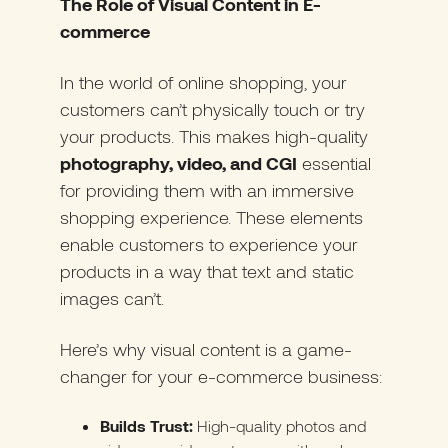
The Role of Visual Content in E-
commerce
In the world of online shopping, your
customers can’t physically touch or try
your products. This makes high-quality
photography, video, and CGI
essential
for providing them with an immersive
shopping experience. These elements
enable customers to experience your
products in a way that text and static
images can’t.
Here’s why visual content is a game-
changer for your e-commerce business:
Builds Trust:
High-quality photos and