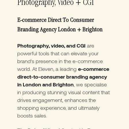
Photography, Video + CGI
E-commerce Direct To Consumer
Branding Agency London + Brighton
Photography, video, and CGI
are
powerful tools that can elevate your
brand’s presence in the e-commerce
world. At Eleven, a leading
e-commerce
direct-to-consumer branding agency
in London and Brighton
, we specialise
in producing stunning visual content that
drives engagement, enhances the
shopping experience, and ultimately
boosts sales.