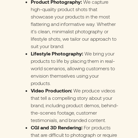
Product Photography:
We capture
high-quality product shots that
showcase your products in the most
flattering and informative way. Whether
it’s clean, minimalist photography or
lifestyle shots, we tailor our approach to
suit your brand.
Lifestyle Photography:
We bring your
products to life by placing them in real-
world scenarios, allowing customers to
envision themselves using your
products.
Video Production:
We produce videos
that tell a compelling story about your
brand, including product demos, behind-
the-scenes footage, customer
testimonials, and branded content.
CGI and 3D Rendering:
For products
that are difficult to photograph or require