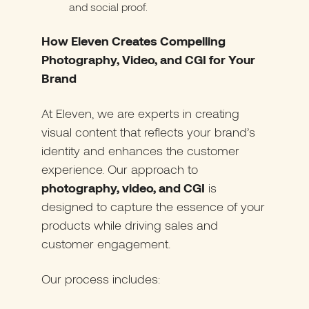
and social proof.
How Eleven Creates Compelling
Photography, Video, and CGI for Your
Brand
At Eleven, we are experts in creating
visual content that reflects your brand’s
identity and enhances the customer
experience. Our approach to
photography, video, and CGI
is
designed to capture the essence of your
products while driving sales and
customer engagement.
Our process includes: