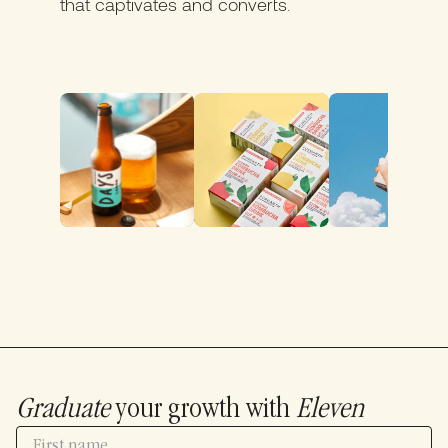
that captivates and converts.
Graduate
your growth with
Eleven