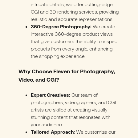
intricate details, we offer cutting-edge
CGI and 3D rendering services, providing
realistic and accurate representations.
360-Degree Photography:
We create
interactive 360-degree product views
that give customers the ability to inspect
products from every angle, enhancing
the shopping experience.
Why Choose Eleven for Photography,
Video, and CGI?
Expert Creatives:
Our team of
photographers, videographers, and CGI
artists are skilled at creating visually
stunning content that resonates with
your audience.
Tailored Approach:
We customize our