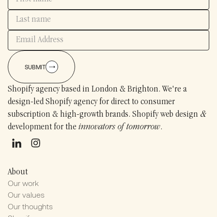
SUBMIT
Shopify agency based in London & Brighton. We're a
design-led Shopify agency for direct to consumer
subscription & high-growth brands. Shopify web design
&
development for the
innovators of tomorrow
.
About
Our work
Our values
Our thoughts