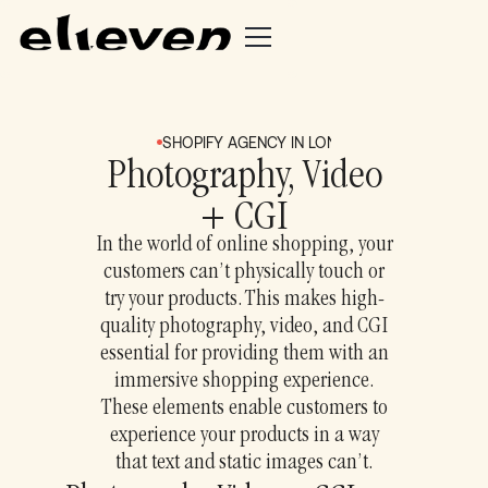
SHOPIFY AGENCY IN LONDON + BRIGHTON
S
Photography, Video
+ CGI
In the world of online shopping, your
customers can’t physically touch or
try your products. This makes high-
quality photography, video, and CGI
essential for providing them with an
immersive shopping experience.
These elements enable customers to
experience your products in a way
that text and static images can’t.