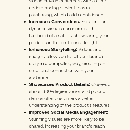
videos provide customers with a clear
understanding of what they’re
purchasing, which builds confidence.
Increases Conversions:
Engaging and
dynamic visuals can increase the
likelihood of a sale by showcasing your
products in the best possible light.
Enhances Storytelling:
Videos and
imagery allow you to tell your brand’s
story in a compelling way, creating an
emotional connection with your
audience.
Showcases Product Details:
Close-up
shots, 360-degree views, and product
demos offer customers a better
understanding of the product's features.
Improves Social Media Engagement:
Stunning visuals are more likely to be
shared, increasing your brand's reach