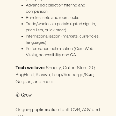
Advanced collection filtering and
comparison
Bundles, sets and room looks
Trade/wholesale portals (gated sign‑in,
price lists, quick order)
Internationalisation (markets, currencies,
languages)
Performance optimisation (Core Web
Vitals), accessibility and QA
Tech we love:
Shopify, Online Store 2.0,
BugHerd, Klaviyo, Loop/Recharge/Skio,
Gorgias, and more.
4) Grow
Ongoing optimisation to lift CVR, AOV and