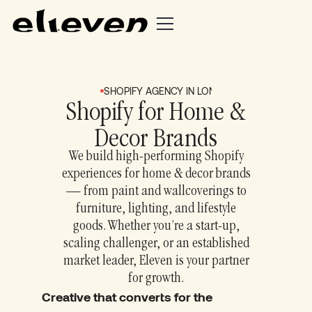
SHOPIFY AGENCY IN LONDON + BRIGHTON
S
Shopify for Home &
Decor Brands
We build high‑performing Shopify
experiences for home & decor brands
— from paint and wallcoverings to
furniture, lighting, and lifestyle
goods. Whether you’re a start‑up,
scaling challenger, or an established
market leader, Eleven is your partner
for growth.
Creative that converts for the