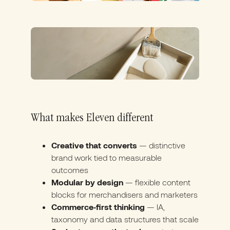
What makes Eleven different
Creative that converts
— distinctive
brand work tied to measurable
outcomes
Modular by design
— flexible content
blocks for merchandisers and marketers
Commerce‑first thinking
— IA,
taxonomy and data structures that scale