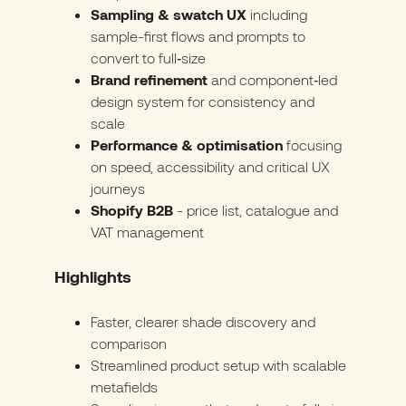
Sampling & swatch UX
including
sample-first flows and prompts to
convert to full‑size
Brand refinement
and component‑led
design system for consistency and
scale
Performance & optimisation
focusing
on speed, accessibility and critical UX
journeys
Shopify B2B
- price list, catalogue and
VAT management
Highlights
Faster, clearer shade discovery and
comparison
Streamlined product setup with scalable
metafields