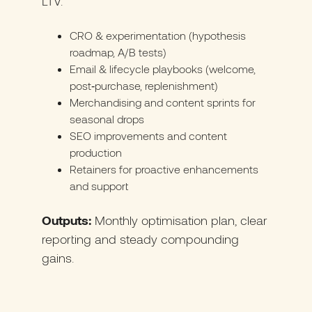
LTV.
CRO & experimentation (hypothesis
roadmap, A/B tests)
Email & lifecycle playbooks (welcome,
post‑purchase, replenishment)
Merchandising and content sprints for
seasonal drops
SEO improvements and content
production
Retainers for proactive enhancements
and support
Outputs:
Monthly optimisation plan, clear
reporting and steady compounding
gains.