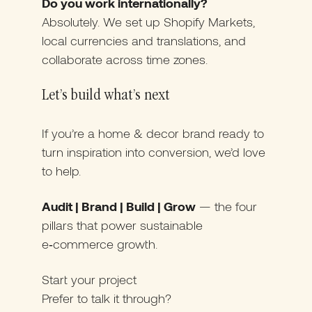
Do you work internationally?
Absolutely. We set up Shopify Markets,
local currencies and translations, and
collaborate across time zones.
Let’s build what’s next
If you’re a home & decor brand ready to
turn inspiration into conversion, we’d love
to help.
Audit | Brand | Build | Grow
— the four
pillars that power sustainable
e‑commerce growth.
Start your project
Prefer to talk it through?