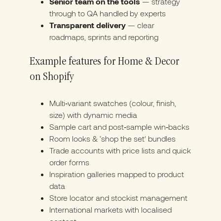
Senior team on the tools
— strategy
through to QA handled by experts
Transparent delivery
— clear
roadmaps, sprints and reporting
Example features for Home & Decor
on Shopify
Multi‑variant swatches (colour, finish,
size) with dynamic media
Sample cart and post‑sample win‑backs
Room looks & ‘shop the set’ bundles
Trade accounts with price lists and quick
order forms
Inspiration galleries mapped to product
data
Store locator and stockist management
International markets with localised