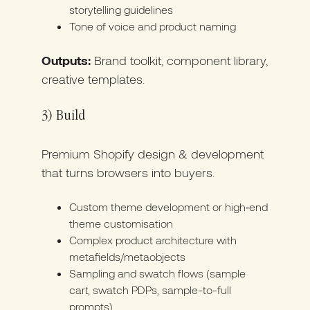
storytelling guidelines
Tone of voice and product naming
Outputs:
Brand toolkit, component library,
creative templates.
3) Build
Premium Shopify design & development
that turns browsers into buyers.
Custom theme development or high‑end
theme customisation
Complex product architecture with
metafields/metaobjects
Sampling and swatch flows (sample
cart, swatch PDPs, sample-to-full
prompts)