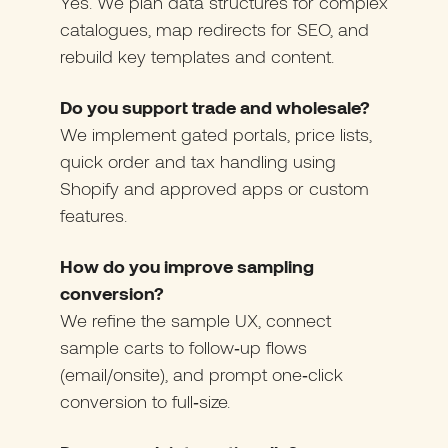
Yes. We plan data structures for complex
catalogues, map redirects for SEO, and
rebuild key templates and content.
Do you support trade and wholesale?
We implement gated portals, price lists,
quick order and tax handling using
Shopify and approved apps or custom
features.
How do you improve sampling
conversion?
We refine the sample UX, connect
sample carts to follow‑up flows
(email/onsite), and prompt one‑click
conversion to full‑size.