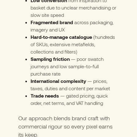
Low conversion
from inspiration to
basket due to unclear merchandising or
slow site speed
Fragmented brand
across packaging,
imagery and UX
Hard‑to‑manage catalogue
(hundreds
of SKUs, extensive metafields,
collections and filters)
Sampling friction
— poor swatch
journeys and low sample-to-full
purchase rate
International complexity
— prices,
taxes, duties and content per market
Trade needs
— gated pricing, quick
order, net terms, and VAT handling
Our approach blends brand craft with
commercial rigour so every pixel earns
its keep.