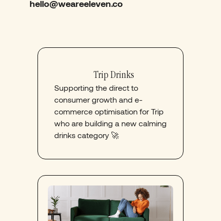
hello@weareeleven.co
Trip Drinks
Supporting the direct to
consumer growth and e-
commerce optimisation for Trip
who are building a new calming
drinks category 🚀​