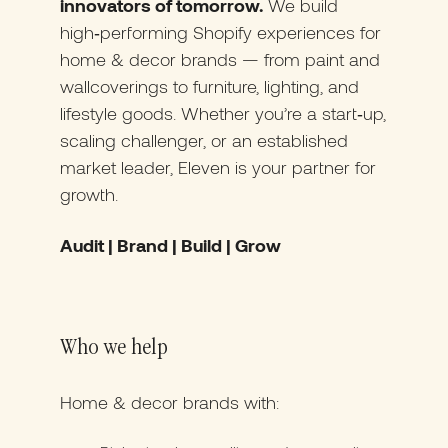
innovators of tomorrow.
We build
high‑performing Shopify experiences for
home & decor brands — from paint and
wallcoverings to furniture, lighting, and
lifestyle goods. Whether you’re a start‑up,
scaling challenger, or an established
market leader, Eleven is your partner for
growth.
Audit | Brand | Build | Grow
Who we help
Home & decor brands with: