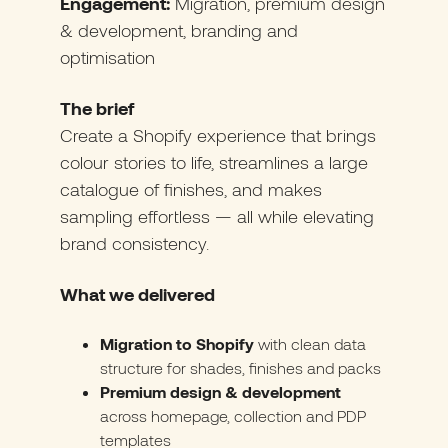
Engagement:
Migration, premium design
& development, branding and
optimisation
The brief
Create a Shopify experience that brings
colour stories to life, streamlines a large
catalogue of finishes, and makes
sampling effortless — all while elevating
brand consistency.
What we delivered
Migration to Shopify
with clean data
structure for shades, finishes and packs
Premium design & development
across homepage, collection and PDP
templates