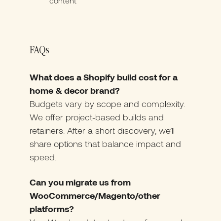
content
FAQs
What does a Shopify build cost for a
home & decor brand?
Budgets vary by scope and complexity.
We offer project‑based builds and
retainers. After a short discovery, we’ll
share options that balance impact and
speed.
Can you migrate us from
WooCommerce/Magento/other
platforms?