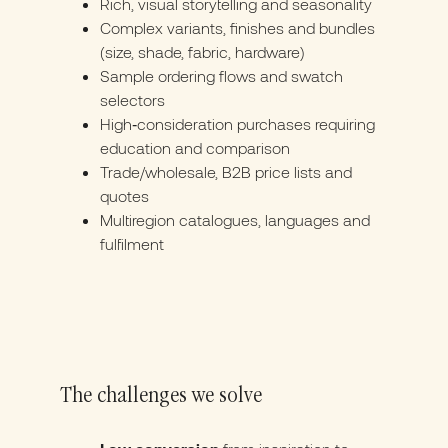
Rich, visual storytelling and seasonality
Complex variants, finishes and bundles
(size, shade, fabric, hardware)
Sample ordering flows and swatch
selectors
High‑consideration purchases requiring
education and comparison
Trade/wholesale, B2B price lists and
quotes
Multiregion catalogues, languages and
fulfilment
The challenges we solve