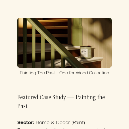
Painting The Past - One for Wood Collection
Featured Case Study — Painting the
Past
Sector:
Home & Decor (Paint)