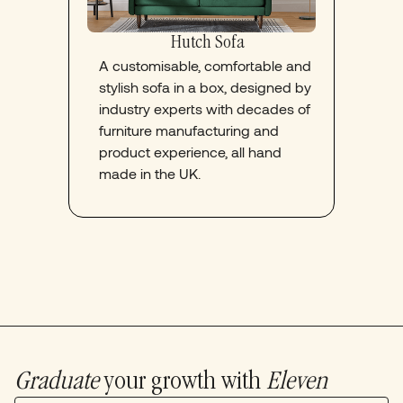
Hutch Sofa
A customisable, comfortable and
stylish sofa in a box, designed by
industry experts with decades of
furniture manufacturing and
product experience, all hand
made in the UK.
Graduate
your growth with
Eleven