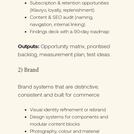
Subscription & retention opportunities
(Klaviyo, loyalty, replenishment)
Content & SEO audit (naming,
navigation, internal linking)
Findings deck with a 90‑day roadmap
Outputs:
Opportunity matrix, prioritised
backlog, measurement plan, test ideas.
2) Brand
Brand systems that are distinctive,
consistent and built for commerce.
Visual identity refinement or rebrand
Design systems for components and
modular content blocks
Photography, colour and material