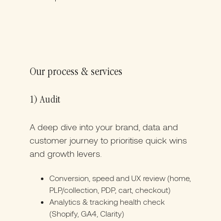
Our process & services
1) Audit
A deep dive into your brand, data and
customer journey to prioritise quick wins
and growth levers.
Conversion, speed and UX review (home,
PLP/collection, PDP, cart, checkout)
Analytics & tracking health check
(Shopify, GA4, Clarity)