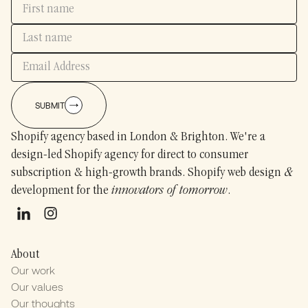
SUBMIT
Shopify agency based in London & Brighton. We're a
design-led Shopify agency for direct to consumer
subscription & high-growth brands. Shopify web design
&
development for the
innovators of tomorrow
.
About
Our work
Our values
Our thoughts