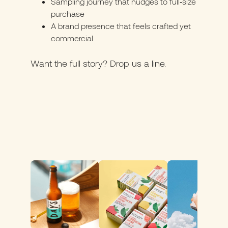
Sampling journey that nudges to full‑size
purchase
A brand presence that feels crafted yet
commercial
Want the full story? Drop us a line
.