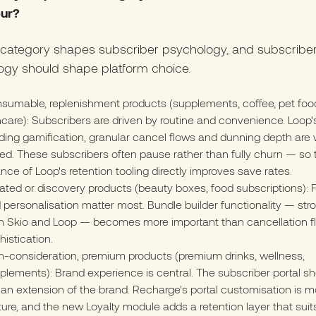
ur?
 category shapes subscriber psychology, and subscribe
ogy should shape platform choice.
sumable, replenishment products (supplements, coffee, pet foo
ncare): Subscribers are driven by routine and convenience. Loop'
lding gamification, granular cancel flows and dunning depth are 
ted. These subscribers often pause rather than fully churn — so 
nce of Loop's retention tooling directly improves save rates.
ated or discovery products (beauty boxes, food subscriptions): Fl
 personalisation matter most. Bundle builder functionality — stro
h Skio and Loop — becomes more important than cancellation f
histication.
h-consideration, premium products (premium drinks, wellness,
plements): Brand experience is central. The subscriber portal sh
e an extension of the brand. Recharge's portal customisation is m
ure, and the new Loyalty module adds a retention layer that suit