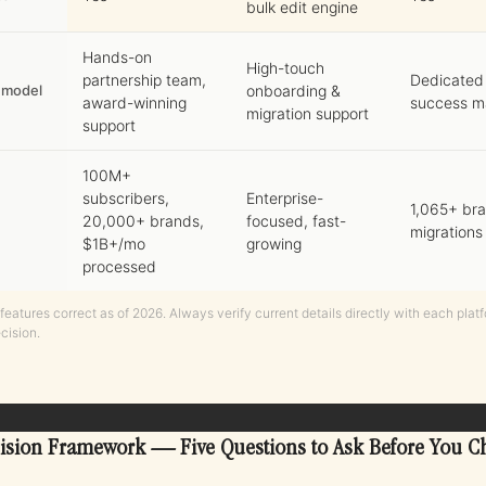
bulk edit engine
Hands-on
High-touch
partnership team,
Dedicated
 model
onboarding &
award-winning
success m
migration support
support
100M+
subscribers,
Enterprise-
1,065+ br
20,000+ brands,
focused, fast-
migrations
$1B+/mo
growing
processed
features correct as of 2026. Always verify current details directly with each plat
cision.
ision Framework — Five Questions to Ask Before You C