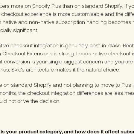
ters more on Shopify Plus than on standard Shopify. If y
e checkout experience is more customisable and the diff
 native and non-native subscription handling becomes
ally significant.
ative checkout integration is genuinely best-in-class. Re
h Checkout Extensions is strong. Loop's native checkout is 
 conversion is your single biggest concern and you are
Plus, Skio's architecture makes it the natural choice.
re on standard Shopify and not planning to move to Plus i
months, the checkout integration differences are less me
ld not drive the decision.
 is your product category, and how does it affect subs