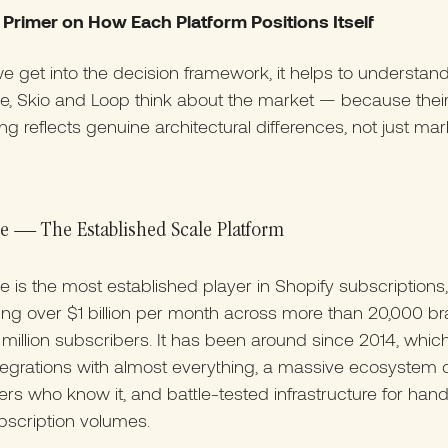
 Primer on How Each Platform Positions Itself
e get into the decision framework, it helps to understa
e, Skio and Loop think about the market — because thei
ing reflects genuine architectural differences, not just mar
e — The Established Scale Platform
 is the most established player in Shopify subscriptions,
ng over $1 billion per month across more than 20,000 b
million subscribers. It has been around since 2014, whi
ntegrations with almost everything, a massive ecosystem 
rs who know it, and battle-tested infrastructure for hand
bscription volumes.