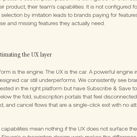
ir product, their team's capabilities. It is not configured f
 selection by imitation leads to brands paying for feature
se and missing features they actually need.
timating the UX layer
form is the engine. The UX is the car. A powerful engine i
esigned car still underperforms. We consistently see bra
ested in the right platform but have Subscribe & Save t
elow the fold, subscription portals that feel disconnecte
d, and cancel flows that are a single-click exit with no at
 capabilities mean nothing if the UX does not surface th
 Eleven's subscription design work makes the differenc