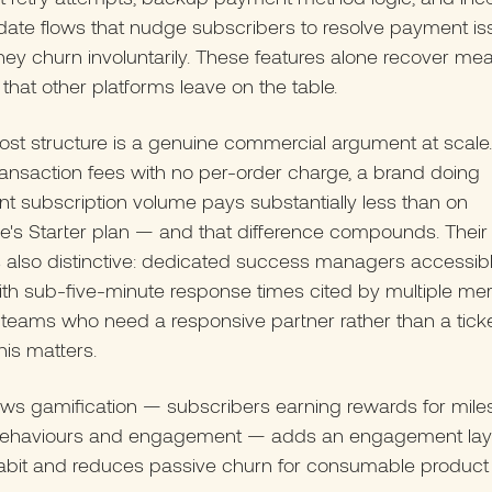
date flows that nudge subscribers to resolve payment is
hey churn involuntarily. These features alone recover mea
that other platforms leave on the table.
ost structure is a genuine commercial argument at scale.
ansaction fees with no per-order charge, a brand doing
ant subscription volume pays substantially less than on
's Starter plan — and that difference compounds. Their
 also distinctive: dedicated success managers accessibl
ith sub-five-minute response times cited by multiple me
teams who need a responsive partner rather than a tick
his matters.
ws gamification — subscribers earning rewards for mile
 behaviours and engagement — adds an engagement laye
habit and reduces passive churn for consumable product