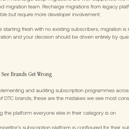
ed migration team. Recharge migrations from legacy plat
ible but require more developer involvement.
re starting fresh with no existing subscribers, migration is 
ation and your decision should be driven entirely by que
 See Brands Get Wrong
mplementing and auditing subscription programmes acros
f DTC brands, these are the mistakes we see most consis
 the platform everyone else in their category is on
petitor's subscription platform is configured for their su