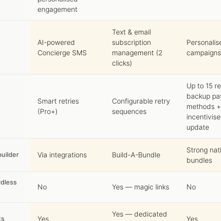
engagement
Text & email
AI-powered
subscription
Personalis
Concierge SMS
management (2
campaigns
clicks)
Up to 15 re
backup p
Smart retries
Configurable retry
methods +
(Pro+)
sequences
incentivis
update
Strong nat
uilder
Via integrations
Build-A-Bundle
bundles
dless
No
Yes — magic links
No
Yes — dedicated
ts
Yes
Yes