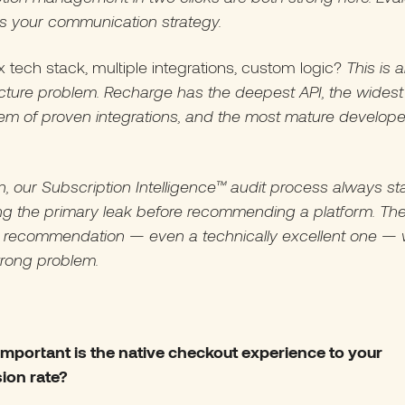
ts your communication strategy.
tech stack, multiple integrations, custom logic?
This is 
ucture problem. Recharge has the deepest API, the widest
em of proven integrations, and the most mature develope
n, our Subscription Intelligence™ audit process always st
ing the primary leak before recommending a platform. Th
 recommendation — even a technically excellent one — w
wrong problem.
important is the native checkout experience to your
ion rate?