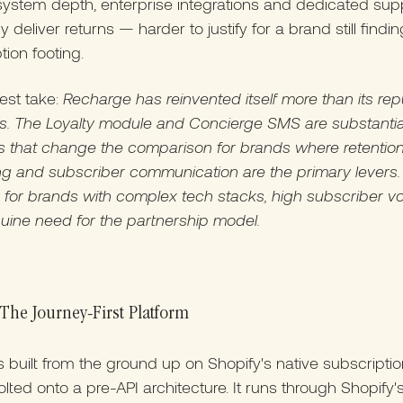
ystem depth, enterprise integrations and dedicated sup
 deliver returns — harder to justify for a brand still findin
tion footing.
est take:
Recharge has reinvented itself more than its rep
s. The Loyalty module and Concierge SMS are substantia
s that change the comparison for brands where retentio
g and subscriber communication are the primary levers. 
e for brands with complex tech stacks, high subscriber v
uine need for the partnership model.
The Journey-First Platform
 built from the ground up on Shopify's native subscriptio
lted onto a pre-API architecture. It runs through Shopify'