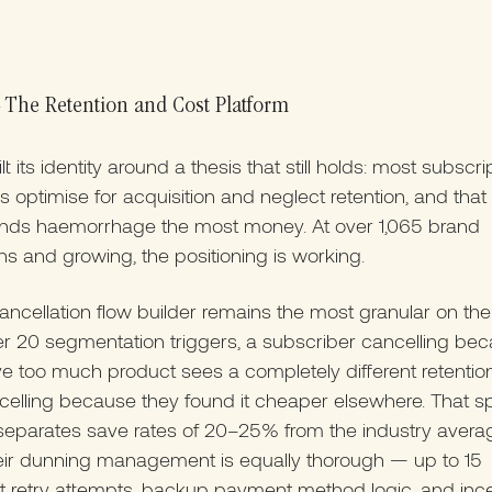
The Retention and Cost Platform
t its identity around a thesis that still holds: most subscri
s optimise for acquisition and neglect retention, and that
nds haemorrhage the most money. At over 1,065 brand
ns and growing, the positioning is working.
ancellation flow builder remains the most granular on the
r 20 segmentation triggers, a subscriber cancelling be
e too much product sees a completely different retention
elling because they found it cheaper elsewhere. That spe
separates save rates of 20–25% from the industry avera
eir dunning management is equally thorough — up to 15
 retry attempts, backup payment method logic, and ince