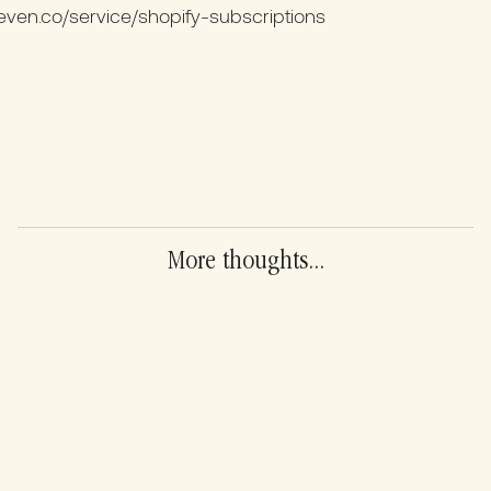
ven.co/service/shopify-subscriptions
More thoughts...