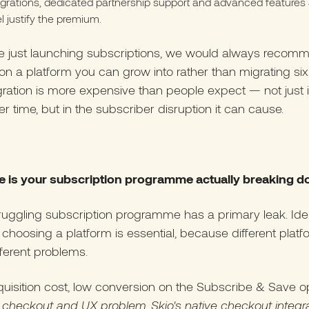
egrations, dedicated partnership support and advanced features a
el justify the premium.
are just launching subscriptions, we would always recom
 on a platform you can grow into rather than migrating s
igration is more expensive than people expect — not just 
r time, but in the subscriber disruption it can cause.
e is your subscription programme actually breaking 
ruggling subscription programme has a primary leak. Iden
e choosing a platform is essential, because different plat
fferent problems.
uisition cost, low conversion on the Subscribe & Save o
a checkout and UX problem. Skio's native checkout integr