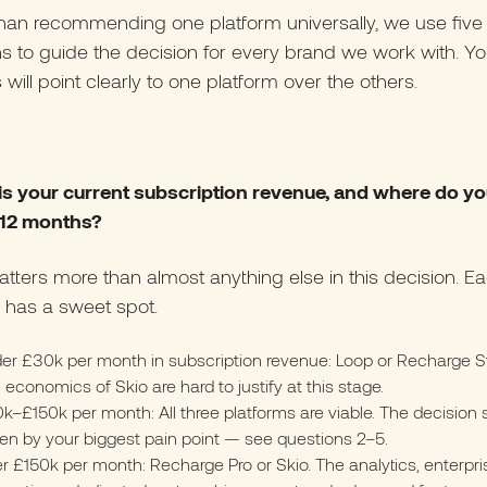
han recommending one platform universally, we use five
s to guide the decision for every brand we work with. Yo
will point clearly to one platform over the others.
 is your current subscription revenue, and where do y
n 12 months?
tters more than almost anything else in this decision. E
 has a sweet spot.
er £30k per month in subscription revenue: Loop or Recharge St
 economics of Skio are hard to justify at this stage.
k–£150k per month: All three platforms are viable. The decision
ven by your biggest pain point — see questions 2–5.
r £150k per month: Recharge Pro or Skio. The analytics, enterpri