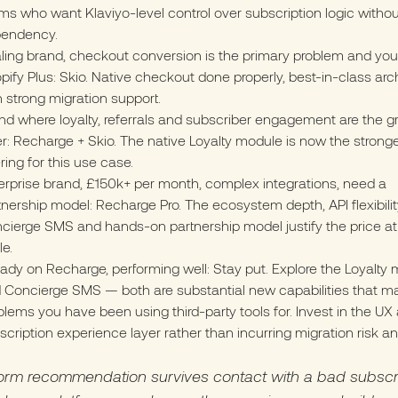
ms who want Klaviyo-level control over subscription logic witho
endency.
ling brand, checkout conversion is the primary problem and you
pify Plus: Skio. Native checkout done properly, best-in-class arch
h strong migration support.
nd where loyalty, referrals and subscriber engagement are the g
er: Recharge + Skio. The native Loyalty module is now the stronges
ering for this use case.
erprise brand, £150k+ per month, complex integrations, need a
tnership model: Recharge Pro. The ecosystem depth, API flexibilit
cierge SMS and hands-on partnership model justify the price at 
le.
eady on Recharge, performing well: Stay put. Explore the Loyalty
 Concierge SMS — both are substantial new capabilities that m
blems you have been using third-party tools for. Invest in the UX
scription experience layer rather than incurring migration risk an
form recommendation survives contact with a bad subscr