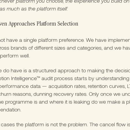
hever platform you choose, the experience you build on t
as much as the platform itself.
ven Approaches Platform Selection
ot have a single platform preference. We have implemen
ross brands of different sizes and categories, and we h
 perform well.
 do have is a structured approach to making the decisi
tion Intelligence™ audit process starts by understanding
performance data — acquisition rates, retention curves, 
 churn reasons, dunning recovery rates. Only once we un
he programme is and where it is leaking do we make a p
ndation.
cases the platform is not the problem. The cancel flow i