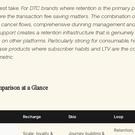
est take:
For DTC brands where retention is the primary 
e the transaction fee saving matters. The combination o
r cancel flows, comprehensive dunning management and
pport creates a retention infrastructure that is genuinely
e on other platforms. Particularly strong for consumable, h
ase products where subscriber habits and LTV are the c
etric.
parison at a Glance
Recharge
Skio
Loop
Retention,
Scale, loyalty &
Journey building &