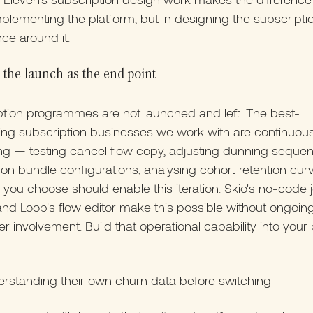
implementing the platform, but in designing the subscripti
ce around it.
 the launch as the end point
tion programmes are not launched and left. The best-
ing subscription businesses we work with are continuous
ng — testing cancel flow copy, adjusting dunning seque
g on bundle configurations, analysing cohort retention cur
 you choose should enable this iteration. Skio's no-code 
and Loop's flow editor make this possible without ongoin
r involvement. Build that operational capability into your
.
erstanding their own churn data before switching