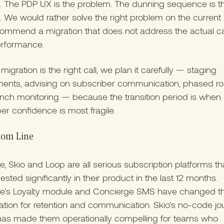
. The PDP UX is the problem. The dunning sequence is t
 We would rather solve the right problem on the current
commend a migration that does not address the actual c
rformance.
igration is the right call, we plan it carefully — staging
ents, advising on subscriber communication, phased rol
nch monitoring — because the transition period is when
er confidence is most fragile.
tom Line
, Skio and Loop are all serious subscription platforms t
ested significantly in their product in the last 12 months.
e's Loyalty module and Concierge SMS have changed t
tion for retention and communication. Skio's no-code jo
 has made them operationally compelling for teams who