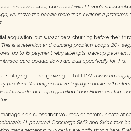
ode journey builder, combined with Eleven's subscription
gn, will move the needle more than switching platforms f
t.
tial acquisition, but subscribers churning before their thir
?
This is a retention and dunning problem. Loop's 20+ se
flows, up to 15 payment retry attempts, backup payment
ntivised card update flows are built specifically for this.
ers staying but not growing — flat LTV?
This is an eng
lty problem. Recharge's native Loyalty module with referr
ised rewards, or Loop's gamified Loop Flows, are the mos
this.
 manage high subscriber volumes or communicate at sc
echarge's AI-powered Concierge SMS and Skio's text-b
tion management in two clicks are both strong here. Eva