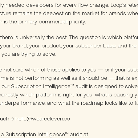
ly needed developers for every flow change. Loop's rete
ucture remains the deepest on the market for brands wh
n is the primary commercial priority.
them is universally the best. The question is which platfo
 your brand, your product, your subscriber base, and the 
you are trying to solve.
re not sure which of those applies to you — or if your sub
e is not performing as well as it should be — that is ex
our Subscription Intelligence™ audit is designed to solve.
 honestly which platform is right for you, what is causing 
underperformance, and what the roadmap looks like to fix 
touch → hello@weareeleven.co
a Subscription Intelligence™ audit at