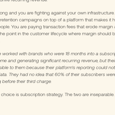
rong and you are fighting against your own infrastructure
 retention campaigns on top of a platform that makes it h
eople. You are paying transaction fees that erode margin 
the point in the customer lifecycle where margin should 
.
 worked with brands who were 18 months into a subscri
e and generating significant recurring revenue, but thei
sible to them because their platform's reporting could no
ata. They had no idea that 60% of their subscribers wer
 before their third charge.
 choice is subscription strategy. The two are inseparable.