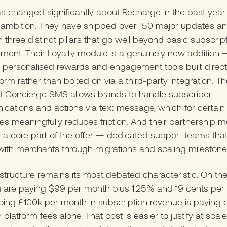
 changed significantly about Recharge in the past year 
 ambition. They have shipped over 150 major updates a
h three distinct pillars that go well beyond basic subscrip
ent. Their Loyalty module is a genuinely new addition 
s, personalised rewards and engagement tools built directl
form rather than bolted on via a third-party integration. Th
 Concierge SMS allows brands to handle subscriber
ations and actions via text message, which for certain
es meaningfully reduces friction. And their partnership 
a core part of the offer — dedicated support teams tha
 with merchants through migrations and scaling milestone
structure remains its most debated characteristic. On the
 are paying $99 per month plus 1.25% and 19 cents per 
ing £100k per month in subscription revenue is paying 
n platform fees alone. That cost is easier to justify at sca