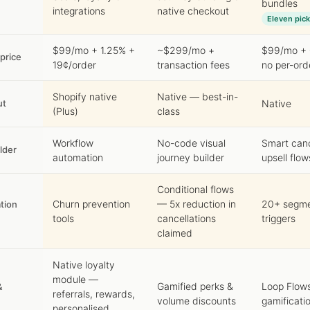
bundles
integrations
native checkout
Eleven pick
$99/mo + 1.25% +
~$299/mo +
$99/mo + 
 price
19¢/order
transaction fees
no per-ord
Shopify native
Native — best-in-
ut
Native
(Plus)
class
Workflow
No-code visual
Smart can
lder
automation
journey builder
upsell flow
Conditional flows
Churn prevention
— 5x reduction in
20+ segme
tion
tools
cancellations
triggers
claimed
Native loyalty
module —
Gamified perks &
Loop Flow
&
referrals, rewards,
volume discounts
gamificati
personalised