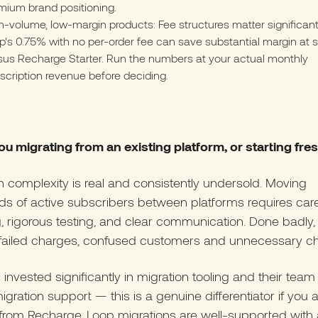
mium brand positioning.
h-volume, low-margin products: Fee structures matter significant
p's 0.75% with no per-order fee can save substantial margin at 
sus Recharge Starter. Run the numbers at your actual monthly
scription revenue before deciding.
ou migrating from an existing platform, or starting fre
n complexity is real and consistently undersold. Moving
s of active subscribers between platforms requires care
, rigorous testing, and clear communication. Done badly, 
failed charges, confused customers and unnecessary ch
 invested significantly in migration tooling and their team
igration support — this is a genuine differentiator if you 
from Recharge. Loop migrations are well-supported with 