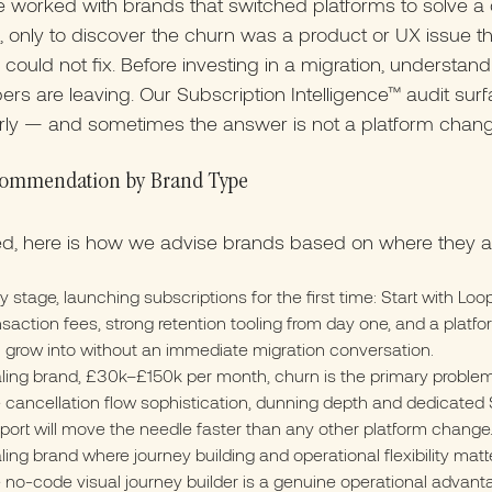
 worked with brands that switched platforms to solve a
 only to discover the churn was a product or UX issue 
 could not fix. Before investing in a migration, understan
ers are leaving. Our Subscription Intelligence™ audit sur
arly — and sometimes the answer is not a platform change
ommendation by Brand Type
ed, here is how we advise brands based on where they a
ly stage, launching subscriptions for the first time: Start with Loo
nsaction fees, strong retention tooling from day one, and a platf
 grow into without an immediate migration conversation.
ling brand, £30k–£150k per month, churn is the primary problem
 cancellation flow sophistication, dunning depth and dedicated
port will move the needle faster than any other platform change
ling brand where journey building and operational flexibility matte
 no-code visual journey builder is a genuine operational advant