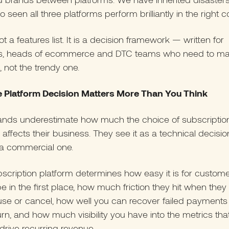
o seen all three platforms perform brilliantly in the right c
ot a features list. It is a decision framework — written for
s, heads of ecommerce and DTC teams who need to ma
l, not the trendy one.
 Platform Decision Matters More Than You Think
ands underestimate how much the choice of subscriptio
 affects their business. They see it as a technical decision.
is a commercial one.
scription platform determines how easy it is for custome
e in the first place, how much friction they hit when they
use or cancel, how well you can recover failed payments
rn, and how much visibility you have into the metrics tha
 drive recurring revenue.