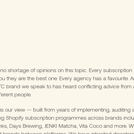
 no shortage of opinions on this topic. Every subscription
l you they are the best one. Every agency has a favourite. 
C brand we speak to has heard conflicting advice from a
fferent people.
is our view — built from years of implementing, auditing
ing Shopify subscription programmes across brands incl
inks, Days Brewing, JENKI Matcha, Vita Coco and more. 
d brands between platforms. We have inherited disaster