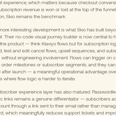
t experience, which matters because checkout conversi
bscription revenue is won or lost at the top of the funnel
on, Skio remains the benchmark.
more interesting development is what Skio has built bey
. Their no-code visual journey builder is now central to
 the product — think Klaviyo flows but for subscription log
d, test and edit cancel flows, upsell sequences, and subs
 without engineering involvement. Flows can trigger on 
, order milestones or subscriber segments, and they can
 after launch — a meaningful operational advantage ove
s where flow logic is harder to iterate.
ubscriber experience layer has also matured. Passwordle
c links remains a genuine differentiator — subscribers 
count through a link sent to their email rather than manag
d, which meaningfully reduces support tickets and impr