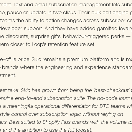
ent. Text and email subscription management lets subs
ap, pause or update in two clicks. Their bulk edit engine 
teams the ability to action changes across subscriber c
developer support. And they have added gamified loyalty
 discounts, surprise gifts, behaviour-triggered perks — 
hem closer to Loop's retention feature set.
e-off is price. Skio remains a premium platform and is m
o brands where the engineering and experience standards
stment.
est take:
Skio has grown from being the 'best-checkout' 
enuine end-to-end subscription suite. The no-code journ
is a meaningful operational differentiator for DTC teams 
style control over subscription logic without relying on
rs. Best suited to Shopify Plus brands with the volume to 
e and the ambition to use the full toolset.