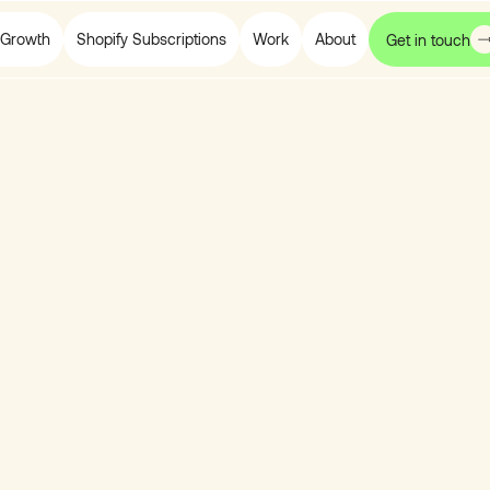
Growth
Shopify Subscriptions
Work
About
Get in touch