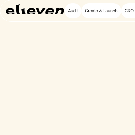
Audit
Create & Launch
CRO 