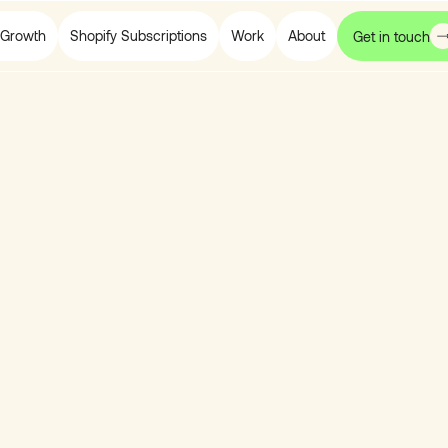
Growth
Shopify Subscriptions
Work
About
Get in touch