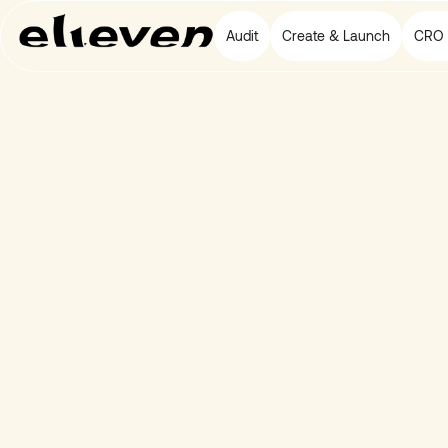
Audit
Create & Launch
CRO 