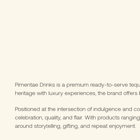
Pimentae Drinks is a premium ready-to-serve tequila
heritage with luxury experiences, the brand offers b
Positioned at the intersection of indulgence and c
celebration, quality, and flair. With products ran
around storytelling, gifting, and repeat enjoyment.