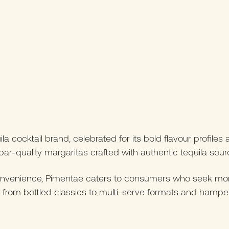
 cocktail brand, celebrated for its bold flavour profiles 
ar-quality margaritas crafted with authentic tequila sourc
onvenience, Pimentae caters to consumers who seek more t
ging from bottled classics to multi-serve formats and ham