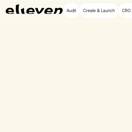
Audit
Create & Launch
CRO 