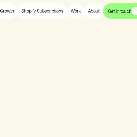
Growth
Shopify Subscriptions
Work
About
Get in touch