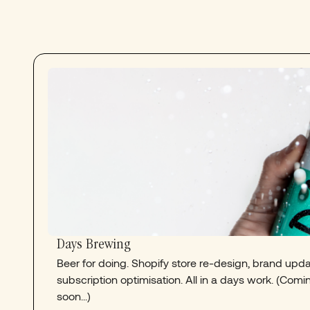
Days Brewing
Beer for doing. Shopify store re-design, brand upd
subscription optimisation. All in a days work. (Comi
soon...)