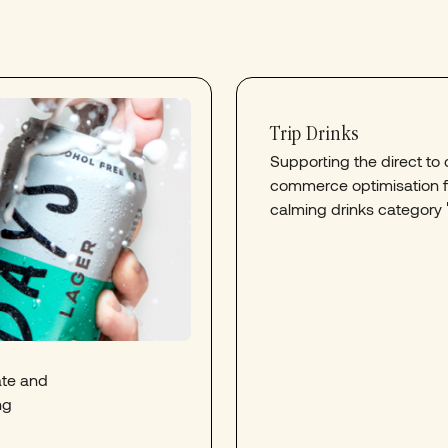
Trip Drinks
Supporting the direct t
commerce optimisation fo
calming drinks category 
ate and
ng