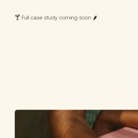
🍸 Full case study coming soon 🌶️