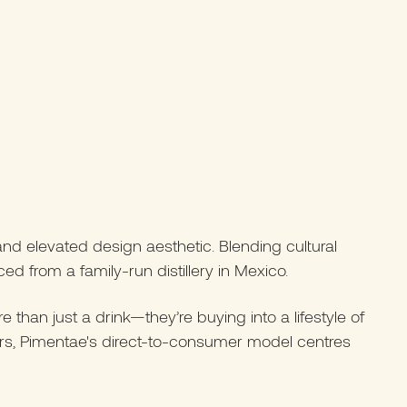
and elevated design aesthetic. Blending cultural
ed from a family-run distillery in Mexico.
han just a drink—they’re buying into a lifestyle of
pers, Pimentae's direct-to-consumer model centres