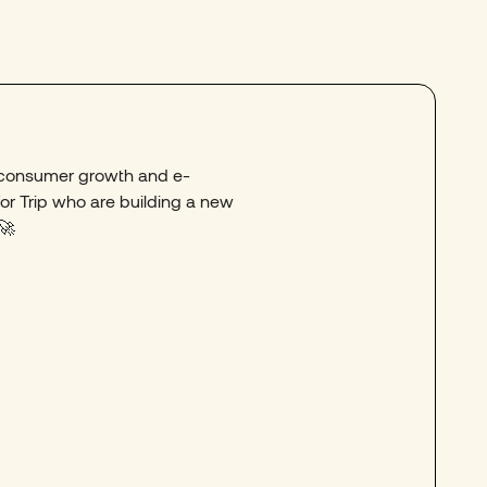
o consumer growth and e-
r Trip who are building a new
​