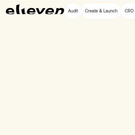
Audit
Create & Launch
CRO 