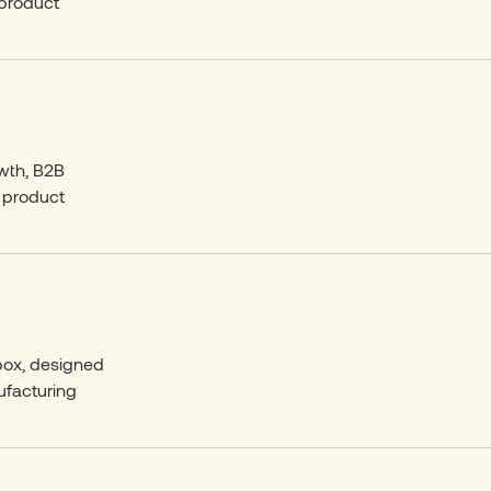
 product
owth, B2B
 product
 box, designed
ufacturing