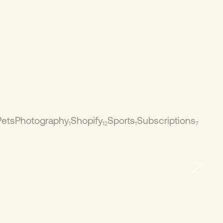
Pets
Photography
Shopify
Sports
Subscriptions
1
12
1
7