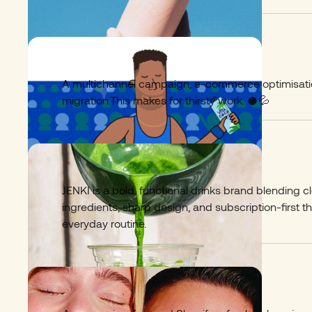
VitaCoco
02
A multichannel campaign, e-commerce optimisati
migration.This makes for thirsty work. 🥥💦​
Jenki Matcha
03
JENKI is a bold, functional drinks brand blending c
ingredients, sharp design, and subscription-first th
everyday routine.
Luna Daily
04