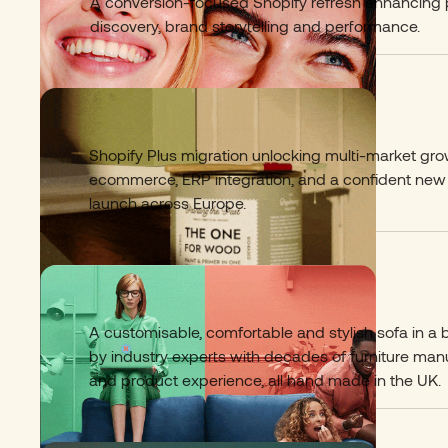
A conversion-focused Shopify refresh enhancing
discovery, brand storytelling and performance.
Painting The Past
05
Shopify Plus migration unlocking multi-market gr
ecommerce, ERP integration, and a confident new
launch across Europe.
Hutch Sofa
06
A customisable, comfortable and stylish sofa in a
by industry experts with decades of furniture man
and product experience, all hand made in the UK.