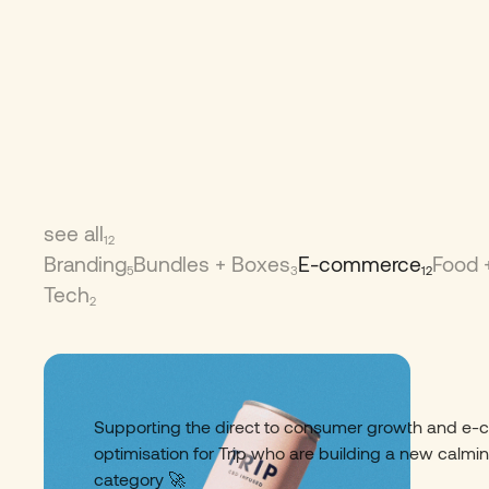
see all
12
Branding
Bundles + Boxes
E-commerce
Food 
5
3
12
Tech
2
Trip Drinks
01
Supporting the direct to consumer growth and e
optimisation for Trip who are building a new calmi
category 🚀​