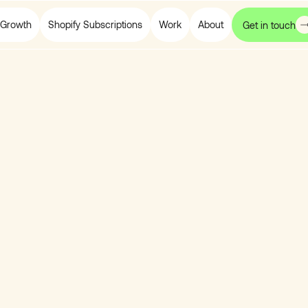
Growth
Shopify Subscriptions
Work
About
Get in touch