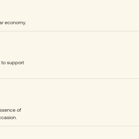
ular economy.
n to support
essence of
ccasion.