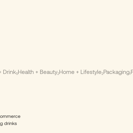
+ Drink
Health + Beauty
Home + Lifestyle
Packaging
5
2
2
1
-commerce
ng drinks