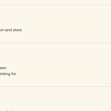
on and store
lean
inking for