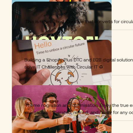
Hoxton Macs
10
This is refurbished. Creative that converts for circ
Hello Klyk
11
Building a Shopify Plus DTC and B2B digital solutio
solve IT Challenges with Circular IT ♻️
Pimentae Drinks
12
Theme migration and optimisation. Enjoy the true 
margaritas - liberated, refined, and ready for any o