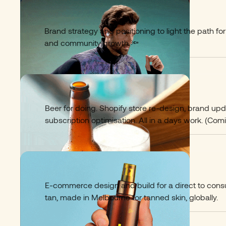
Proviz
07
Brand strategy and positioning to light the path fo
and community growth 🔦
Days Brewing
08
Beer for doing. Shopify store re-design, brand up
subscription optimisation. All in a days work. (Comi
Lazy Tan
09
E-commerce design and build for a direct to con
tan, made in Melbourne for tanned skin, globally.