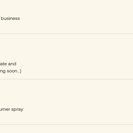
r business
date and
ng soon...)
sumer spray