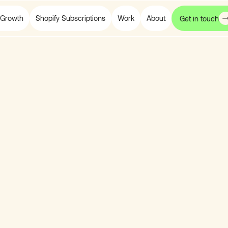
Growth
Shopify Subscriptions
Work
About
Get in touch