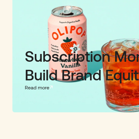
Subscription M
Build Brand Equi
Read more
Slide 2 of 3.