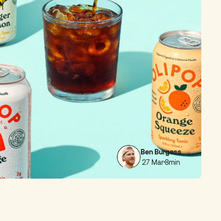
Ben Burgess
27 Mar
8min