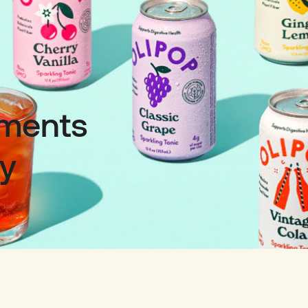
oments
ty