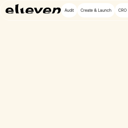
Audit
Create & Launch
CRO 